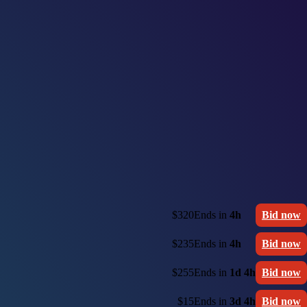
$320
Ends in
4h
Bid now
$235
Ends in
4h
Bid now
$255
Ends in
1d 4h
Bid now
$15
Ends in
3d 4h
Bid now