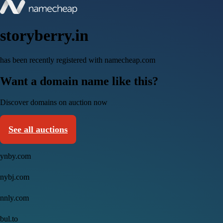
storyberry.in
has been recently registered with namecheap.com
Want a domain name like this?
Discover domains on auction now
See all auctions
ynby.com
nybj.com
nnly.com
bul.to