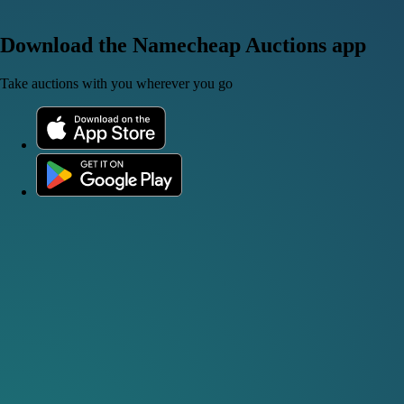
Download the Namecheap Auctions app
Take auctions with you wherever you go